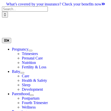
Skip
What’s covered by your insurance? Check your benefits now
to
Search
content
for:
Toggle
Navigation
Pregnancy
Trimesters
Prenatal Care
Nutrition
Fertility & Loss
Baby
Care
Health & Safety
Sleep
Development
Parenthood
Postpartum
Fourth Trimester
Wellness