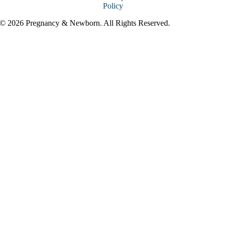
Policy
© 2026 Pregnancy & Newborn. All Rights Reserved.
Go
to
Top