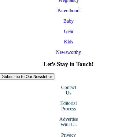
Pregnancy
Parenthood
Baby
Gear
Kids
Newsworthy
Let’s Stay in Touch!
Subscribe to Our Newsletter
Contact
Us
Editorial
Process
Advertise
With Us
Privacy