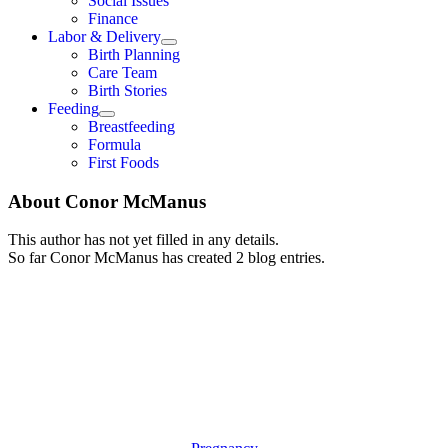
Social Issues
Finance
Labor & Delivery
Birth Planning
Care Team
Birth Stories
Feeding
Breastfeeding
Formula
First Foods
About
Conor McManus
This author has not yet filled in any details.
So far Conor McManus has created 2 blog entries.