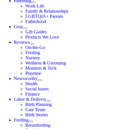
Parenting
Work-Life
Family & Relationships
LGBTQIA+ Parents
Fatherhood
Gear
Gift Guides
Products We Love
Reviews
On-the-Go
Feeding
Nursery
Wellness & Grooming
Monitors & Tech
Playtime
Newsworthy
Health
Social Issues
Finance
Labor & Delivery
Birth Planning
Care Team
Birth Stories
Feeding
Breastfeeding