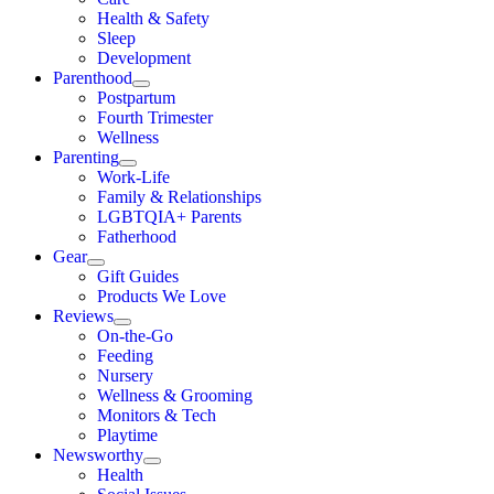
Health & Safety
Sleep
Development
Parenthood
Postpartum
Fourth Trimester
Wellness
Parenting
Work-Life
Family & Relationships
LGBTQIA+ Parents
Fatherhood
Gear
Gift Guides
Products We Love
Reviews
On-the-Go
Feeding
Nursery
Wellness & Grooming
Monitors & Tech
Playtime
Newsworthy
Health