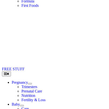
Formula
First Foods
FREE STUFF
Toggle
Navigation
Pregnancy
Trimesters
Prenatal Care
Nutrition
Fertility & Loss
Baby
Care