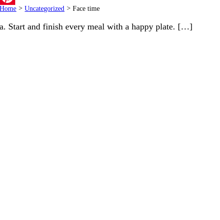
Home
>
Uncategorized
>
Face time
Pinterest
a. Start and finish every meal with a happy plate. […]