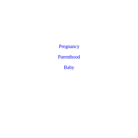
Pregnancy
Parenthood
Baby