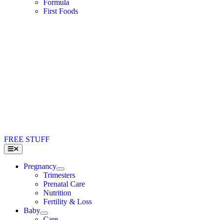
Formula
First Foods
FREE STUFF
Toggle
Navigation
Pregnancy
Trimesters
Prenatal Care
Nutrition
Fertility & Loss
Baby
Care