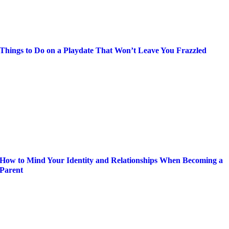
Things to Do on a Playdate That Won’t Leave You Frazzled
How to Mind Your Identity and Relationships When Becoming a
Parent