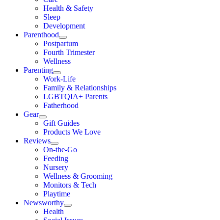
Health & Safety
Sleep
Development
Parenthood
Postpartum
Fourth Trimester
Wellness
Parenting
Work-Life
Family & Relationships
LGBTQIA+ Parents
Fatherhood
Gear
Gift Guides
Products We Love
Reviews
On-the-Go
Feeding
Nursery
Wellness & Grooming
Monitors & Tech
Playtime
Newsworthy
Health