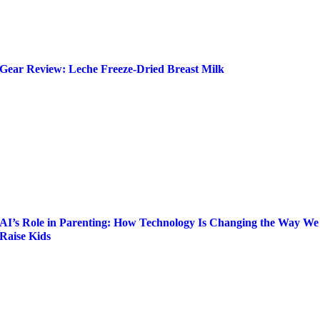
Gear Review: Leche Freeze-Dried Breast Milk
AI’s Role in Parenting: How Technology Is Changing the Way We
Raise Kids