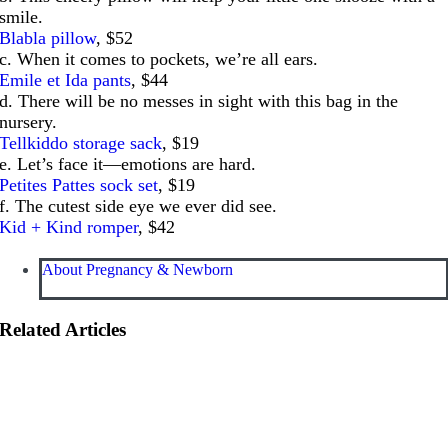
smile.
Blabla pillow
, $52
c. When it comes to pockets, we’re all ears.
Emile et Ida pants
, $44
d. There will be no messes in sight with this bag in the
nursery.
Tellkiddo storage sack
, $19
e. Let’s face it—emotions are hard.
Petites Pattes sock set
, $19
f. The cutest side eye we ever did see.
Kid + Kind romper
, $42
About Pregnancy & Newborn
Related Articles