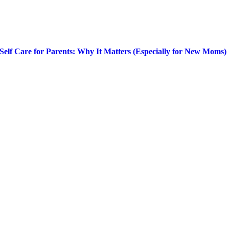
Self Care for Parents: Why It Matters (Especially for New Moms)