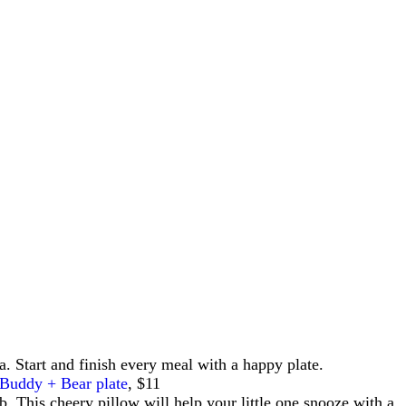
a. Start and finish every meal with a happy plate.
Buddy + Bear plate
, $11
b. This cheery pillow will help your little one snooze with a