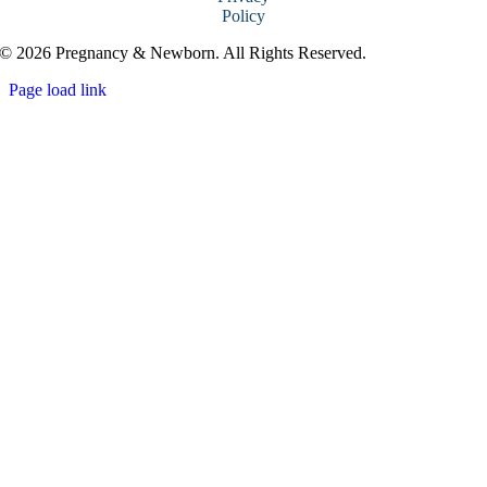
Policy
© 2026 Pregnancy & Newborn. All Rights Reserved.
Page load link
Go
to
Top