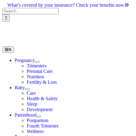
Skip
What’s covered by your insurance? Check your benefits now
to
Search
content
for:
Toggle
Navigation
Pregnancy
Trimesters
Prenatal Care
Nutrition
Fertility & Loss
Baby
Care
Health & Safety
Sleep
Development
Parenthood
Postpartum
Fourth Trimester
Wellness