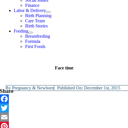
Social Issues
Finance
Labor & Delivery
Birth Planning
Care Team
Birth Stories
Feeding
Breastfeeding
Formula
First Foods
Face time
By
Pregnancy & Newborn
Published On: December 1st, 2015
Share
Facebook
Twitter
Email