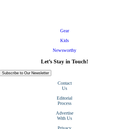
Gear
Kids
Newsworthy
Let’s Stay in Touch!
Subscribe to Our Newsletter
Contact
Us
Editorial
Process
Advertise
With Us
Privacy