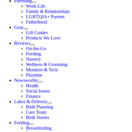
Parenting
Work-Life
Family & Relationships
LGBTQIA+ Parents
Fatherhood
Gear
Gift Guides
Products We Love
Reviews
On-the-Go
Feeding
Nursery
Wellness & Grooming
Monitors & Tech
Playtime
Newsworthy
Health
Social Issues
Finance
Labor & Delivery
Birth Planning
Care Team
Birth Stories
Feeding
Breastfeeding