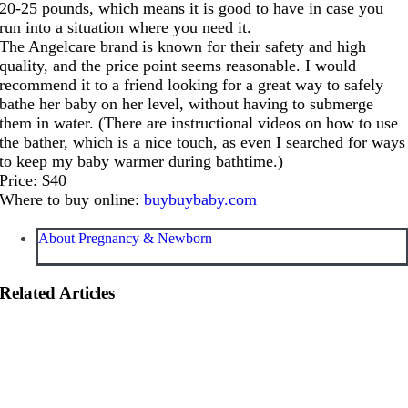
20-25 pounds, which means it is good to have in case you
run into a situation where you need it.
The Angelcare brand is known for their safety and high
quality, and the price point seems reasonable. I would
recommend it to a friend looking for a great way to safely
bathe her baby on her level, without having to submerge
them in water. (There are instructional videos on how to use
the bather, which is a nice touch, as even I searched for ways
to keep my baby warmer during bathtime.)
Price: $40
Where to buy online:
buybuybaby.com
About Pregnancy & Newborn
Related Articles