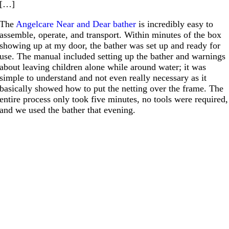
[…]
The
Angelcare Near and Dear bather
is incredibly easy to
assemble, operate, and transport. Within minutes of the box
showing up at my door, the bather was set up and ready for
use. The manual included setting up the bather and warnings
about leaving children alone while around water; it was
simple to understand and not even really necessary as it
basically showed how to put the netting over the frame. The
entire process only took five minutes, no tools were required,
and we used the bather that evening.