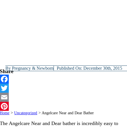
By
Pregnancy & Newborn
Published On: December 30th, 2015
Share
Facebook
Twitter
Email
Home
>
Uncategorized
>
Angelcare Near and Dear Bather
Pinterest
The Angelcare Near and Dear bather is incredibly easy to