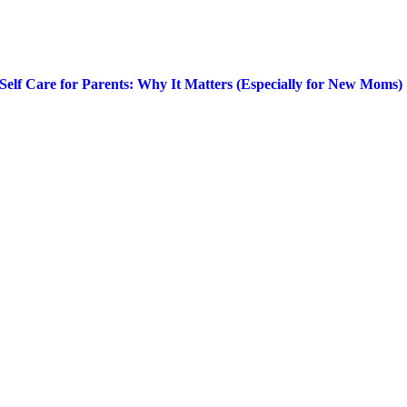
Self Care for Parents: Why It Matters (Especially for New Moms)