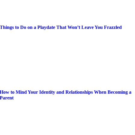
Things to Do on a Playdate That Won’t Leave You Frazzled
How to Mind Your Identity and Relationships When Becoming a
Parent