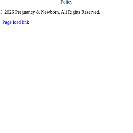
Policy
© 2026 Pregnancy & Newborn. All Rights Reserved.
Page load link
Go
to
Top