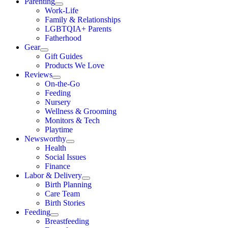
Parenting
Work-Life
Family & Relationships
LGBTQIA+ Parents
Fatherhood
Gear
Gift Guides
Products We Love
Reviews
On-the-Go
Feeding
Nursery
Wellness & Grooming
Monitors & Tech
Playtime
Newsworthy
Health
Social Issues
Finance
Labor & Delivery
Birth Planning
Care Team
Birth Stories
Feeding
Breastfeeding