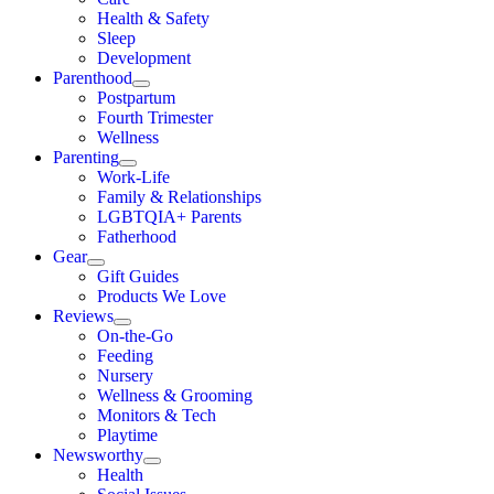
Health & Safety
Sleep
Development
Parenthood
Postpartum
Fourth Trimester
Wellness
Parenting
Work-Life
Family & Relationships
LGBTQIA+ Parents
Fatherhood
Gear
Gift Guides
Products We Love
Reviews
On-the-Go
Feeding
Nursery
Wellness & Grooming
Monitors & Tech
Playtime
Newsworthy
Health