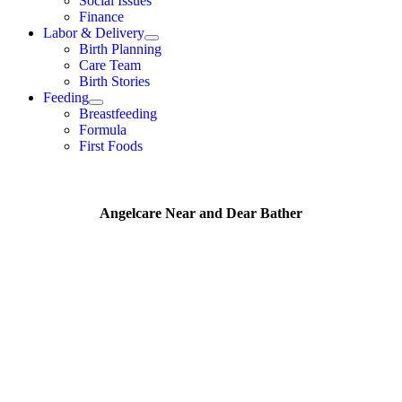
Social Issues
Finance
Labor & Delivery
Birth Planning
Care Team
Birth Stories
Feeding
Breastfeeding
Formula
First Foods
Angelcare Near and Dear Bather