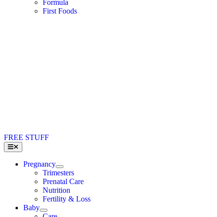
Formula
First Foods
FREE STUFF
Toggle
Navigation
Pregnancy
Trimesters
Prenatal Care
Nutrition
Fertility & Loss
Baby
Care