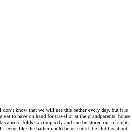
I don’t know that we will use this bather every day, but it is
great to have on hand for travel or at the grandparents’ house
because it folds so compactly and can be stored out of sight.
It seems like the bather could be use until the child is about