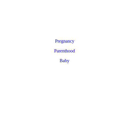
Pregnancy
Parenthood
Baby