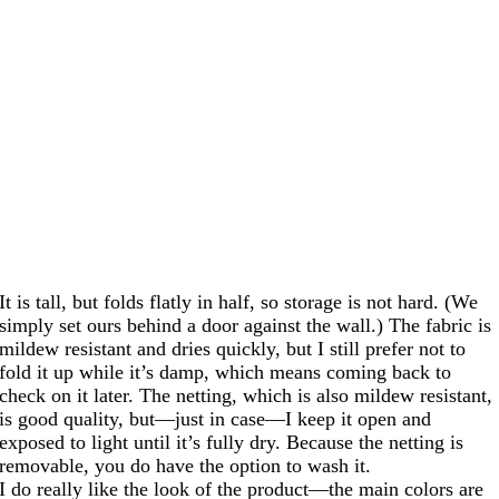
It is tall, but folds flatly in half, so storage is not hard. (We
simply set ours behind a door against the wall.) The fabric is
mildew resistant and dries quickly, but I still prefer not to
fold it up while it’s damp, which means coming back to
check on it later. The netting, which is also mildew resistant,
is good quality, but—just in case—I keep it open and
exposed to light until it’s fully dry. Because the netting is
removable, you do have the option to wash it.
I do really like the look of the product—the main colors are