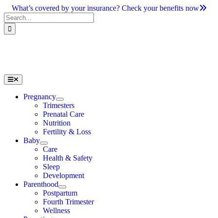
Skip
What’s covered by your insurance? Check your benefits now
to
Search
content
for:
Toggle
Navigation
Pregnancy
Trimesters
Prenatal Care
Nutrition
Fertility & Loss
Baby
Care
Health & Safety
Sleep
Development
Parenthood
Postpartum
Fourth Trimester
Wellness