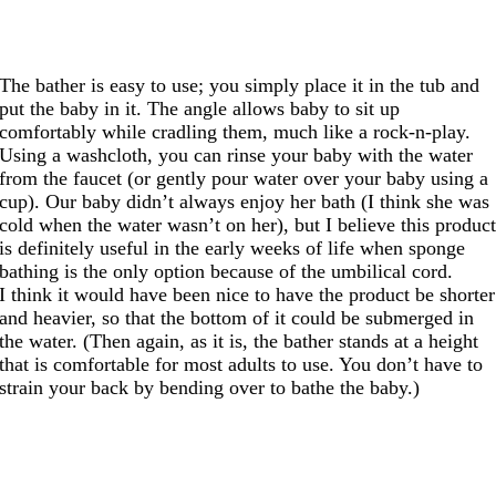
The bather is easy to use; you simply place it in the tub and
put the baby in it. The angle allows baby to sit up
comfortably while cradling them, much like a rock-n-play.
Using a washcloth, you can rinse your baby with the water
from the faucet (or gently pour water over your baby using a
cup). Our baby didn’t always enjoy her bath (I think she was
cold when the water wasn’t on her), but I believe this produc
is definitely useful in the early weeks of life when sponge
bathing is the only option because of the umbilical cord.
I think it would have been nice to have the product be shorter
and heavier, so that the bottom of it could be submerged in
the water. (Then again, as it is, the bather stands at a height
that is comfortable for most adults to use. You don’t have to
strain your back by bending over to bathe the baby.)