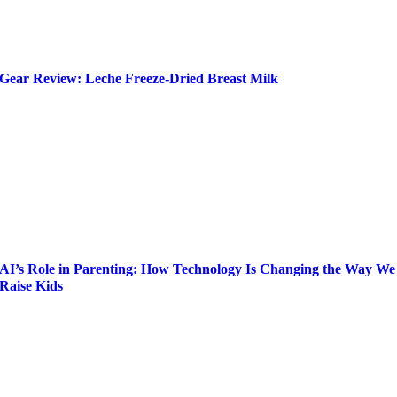
Gear Review: Leche Freeze-Dried Breast Milk
AI’s Role in Parenting: How Technology Is Changing the Way We
Raise Kids