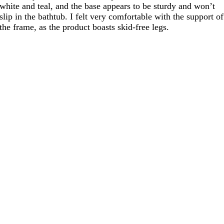
white and teal, and the base appears to be sturdy and won’t
slip in the bathtub. I felt very comfortable with the support of
the frame, as the product boasts skid-free legs.