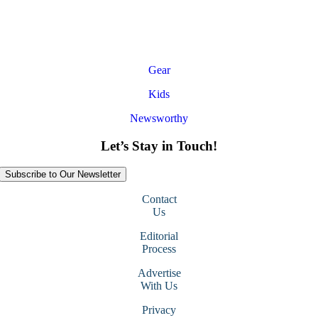
Gear
Kids
Newsworthy
Let’s Stay in Touch!
Subscribe to Our Newsletter
Contact
Us
Editorial
Process
Advertise
With Us
Privacy